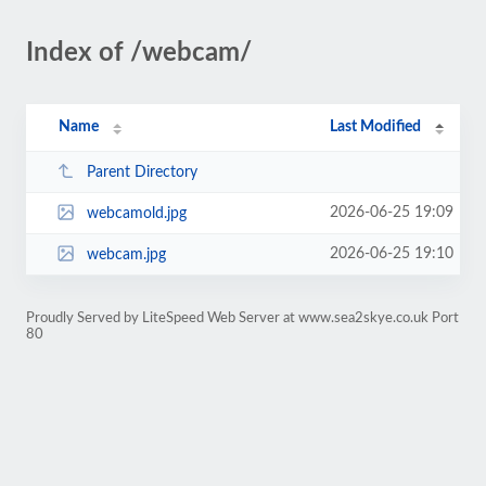
Index of /webcam/
Name
Last Modified
Parent Directory
2026-06-25 19:09
webcamold.jpg
2026-06-25 19:10
webcam.jpg
Proudly Served by LiteSpeed Web Server at www.sea2skye.co.uk Port
80