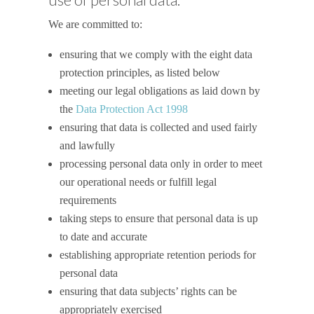
We are committed to:
ensuring that we comply with the eight data
protection principles, as listed below
meeting our legal obligations as laid down by
the
Data Protection Act 1998
ensuring that data is collected and used fairly
and lawfully
processing personal data only in order to meet
our operational needs or fulfill legal
requirements
taking steps to ensure that personal data is up
to date and accurate
establishing appropriate retention periods for
personal data
ensuring that data subjects’ rights can be
appropriately exercised