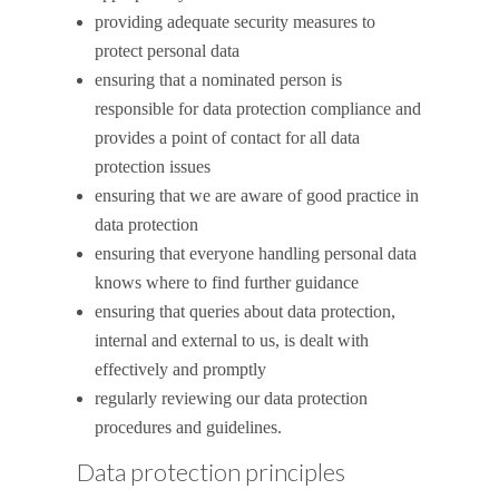
providing adequate security measures to
protect personal data
ensuring that a nominated person is
responsible for data protection compliance and
provides a point of contact for all data
protection issues
ensuring that we are aware of good practice in
data protection
ensuring that everyone handling personal data
knows where to find further guidance
ensuring that queries about data protection,
internal and external to us, is dealt with
effectively and promptly
regularly reviewing our data protection
procedures and guidelines.
Data protection principles