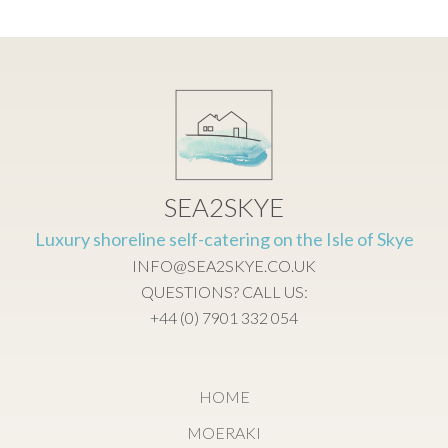
SEA2SKYE
Luxury shoreline self-catering on the Isle of Skye
INFO@SEA2SKYE.CO.UK
QUESTIONS? CALL US:
+44 (0) 7901 332 054
HOME
MOERAKI