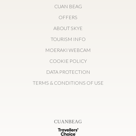
CUAN BEAG
OFFERS
ABOUT SKYE
TOURISM INFO
MOERAKI WEBCAM
COOKIE POLICY
DATA PROTECTION
TERMS & CONDITIONS OF USE
CUANBEAG