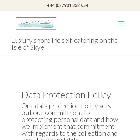
+44 (0) 7901 332 054
Luxury shoreline self-catering on the
Isle of Skye
Data Protection Policy
Our data protection policy sets
out our commitment to
protecting personal data and how
we implement that commitment
with regards to the collection and
use of personal data.