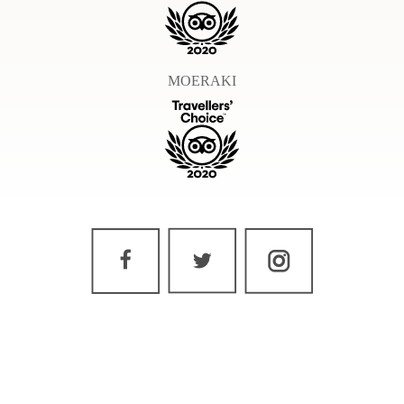
MOERAKI