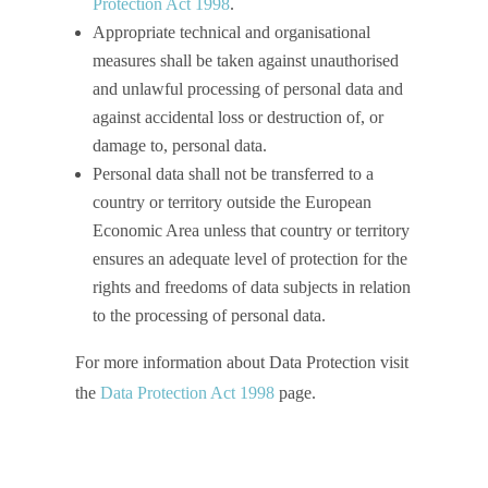
Protection Act 1998
.
Appropriate technical and organisational
measures shall be taken against unauthorised
and unlawful processing of personal data and
against accidental loss or destruction of, or
damage to, personal data.
Personal data shall not be transferred to a
country or territory outside the European
Economic Area unless that country or territory
ensures an adequate level of protection for the
rights and freedoms of data subjects in relation
to the processing of personal data.
For more information about Data Protection visit
the
Data Protection Act 1998
page.