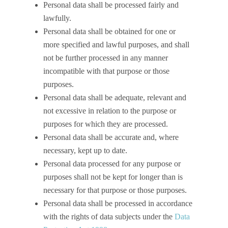
Personal data shall be processed fairly and
lawfully.
Personal data shall be obtained for one or
more specified and lawful purposes, and shall
not be further processed in any manner
incompatible with that purpose or those
purposes.
Personal data shall be adequate, relevant and
not excessive in relation to the purpose or
purposes for which they are processed.
Personal data shall be accurate and, where
necessary, kept up to date.
Personal data processed for any purpose or
purposes shall not be kept for longer than is
necessary for that purpose or those purposes.
Personal data shall be processed in accordance
with the rights of data subjects under the
Data