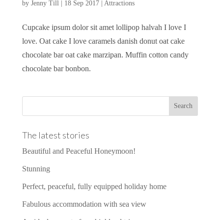
by
Jenny Till
|
18 Sep 2017
|
Attractions
Cupcake ipsum dolor sit amet lollipop halvah I love I
love. Oat cake I love caramels danish donut oat cake
chocolate bar oat cake marzipan. Muffin cotton candy
chocolate bar bonbon.
The latest stories
Beautiful and Peaceful Honeymoon!
Stunning
Perfect, peaceful, fully equipped holiday home
Fabulous accommodation with sea view