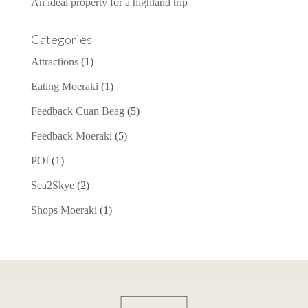
An ideal property for a highland trip
Categories
Attractions
(1)
Eating Moeraki
(1)
Feedback Cuan Beag
(5)
Feedback Moeraki
(5)
POI
(1)
Sea2Skye
(2)
Shops Moeraki
(1)