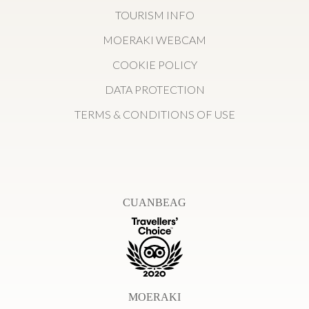
TOURISM INFO
MOERAKI WEBCAM
COOKIE POLICY
DATA PROTECTION
TERMS & CONDITIONS OF USE
CUANBEAG
MOERAKI