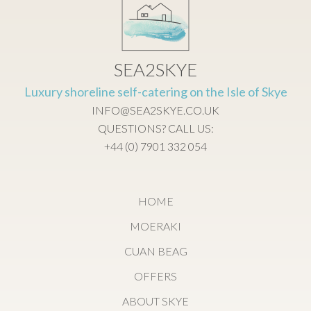
SEA2SKYE
Luxury shoreline self-catering on the Isle of Skye
INFO@SEA2SKYE.CO.UK
QUESTIONS? CALL US:
+44 (0) 7901 332 054
HOME
MOERAKI
CUAN BEAG
OFFERS
ABOUT SKYE