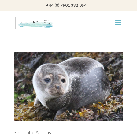
+44 (0) 7901 332 054
Seaprobe Atlantis