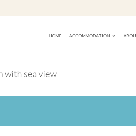
HOME
ACCOMMODATION
ABOU
 with sea view