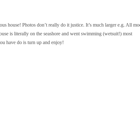
s house! Photos don’t really do it justice. It’s much larger e.g. All m
ouse is literally on the seashore and went swimming (wetsuit!) most
ou have do is turn up and enjoy!