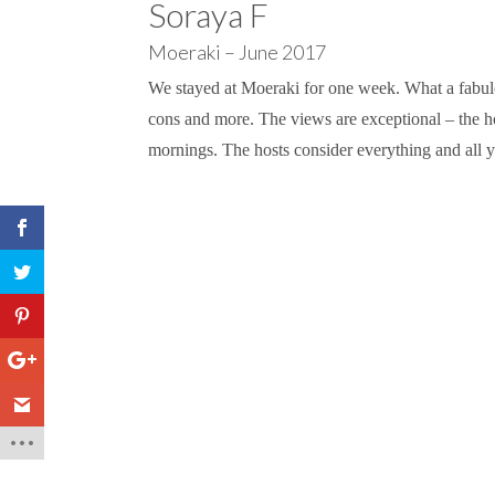
Soraya F
Moeraki – June 2017
We stayed at Moeraki for one week. What a fabulou
cons and more. The views are exceptional – the h
mornings. The hosts consider everything and all y