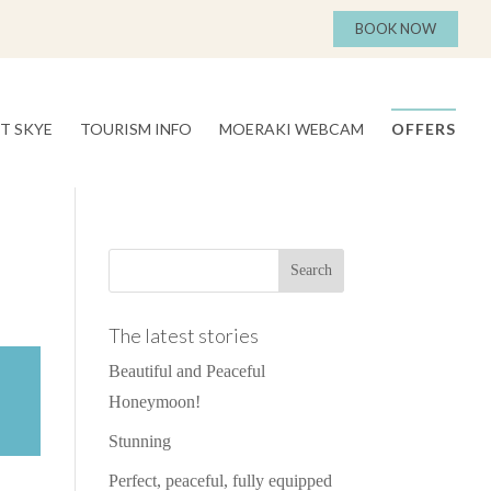
BOOK NOW
T SKYE
TOURISM INFO
MOERAKI WEBCAM
OFFERS
The latest stories
Beautiful and Peaceful
Honeymoon!
Stunning
Perfect, peaceful, fully equipped