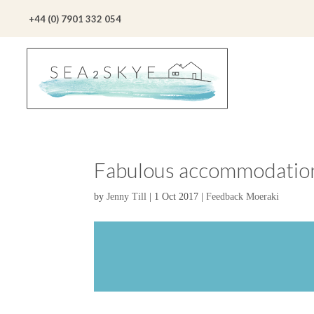
+44 (0) 7901 332 054
Fabulous accommodation
by
Jenny Till
|
1 Oct 2017
|
Feedback Moeraki