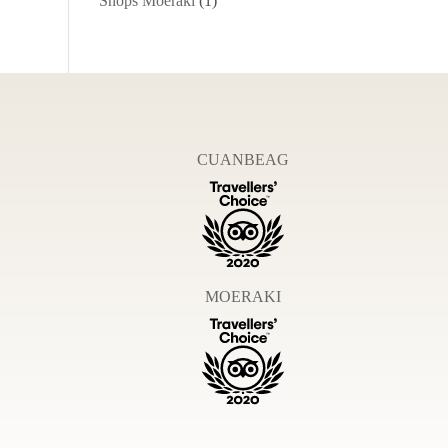
Shops Moeraki
(1)
CUANBEAG
MOERAKI