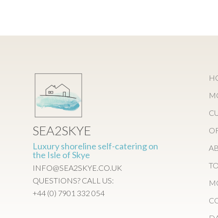
H
M
C
SEA2SKYE
O
Luxury shoreline self-catering on
AB
the Isle of Skye
TO
INFO@SEA2SKYE.CO.UK
QUESTIONS? CALL US:
M
+44 (0) 7901 332 054
CO
DA