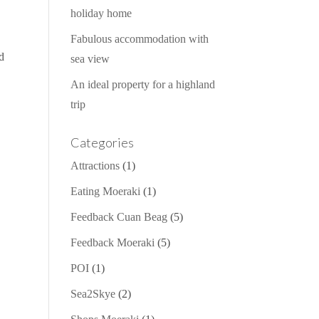
holiday home
Fabulous accommodation with
od
sea view
An ideal property for a highland
trip
Categories
Attractions
(1)
Eating Moeraki
(1)
Feedback Cuan Beag
(5)
Feedback Moeraki
(5)
POI
(1)
Sea2Skye
(2)