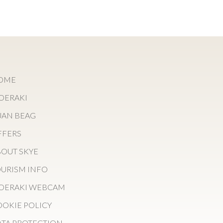
OME
OERAKI
UAN BEAG
FFERS
OUT SKYE
URISM INFO
OERAKI WEBCAM
OKIE POLICY
TA PROTECTION