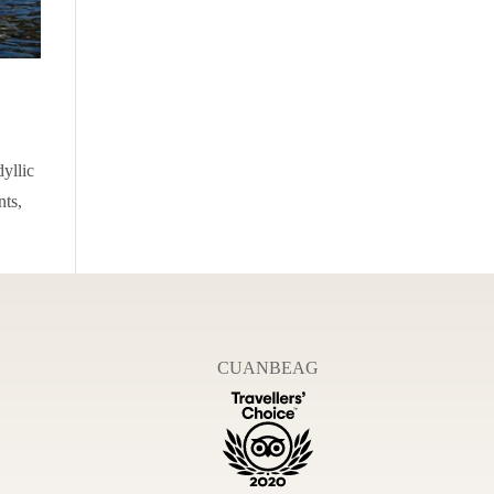
dyllic
nts,
CUANBEAG