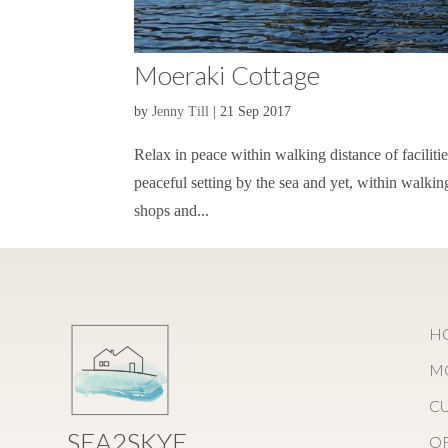
Moeraki Cottage
by
Jenny Till
|
21 Sep 2017
Relax in peace within walking distance of faciliti
peaceful setting by the sea and yet, within walking
shops and...
H
M
C
SEA2SKYE
O