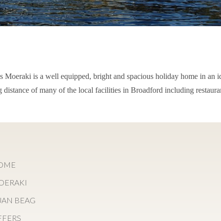
es Moeraki is a well equipped, bright and spacious holiday home in an i
 distance of many of the local facilities in Broadford including restaura
OME
OERAKI
UAN BEAG
FFERS