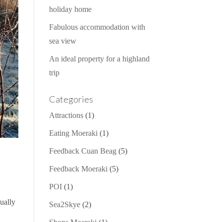
holiday home
Fabulous accommodation with
sea view
An ideal property for a highland
trip
Categories
Attractions
(1)
Eating Moeraki
(1)
Feedback Cuan Beag
(5)
Feedback Moeraki
(5)
POI
(1)
qually
Sea2Skye
(2)