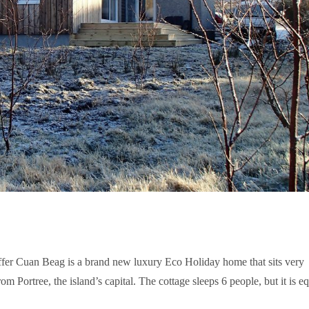
fer Cuan Beag is a brand new luxury Eco Holiday home that sits very
om Portree, the island’s capital. The cottage sleeps 6 people, but it is e