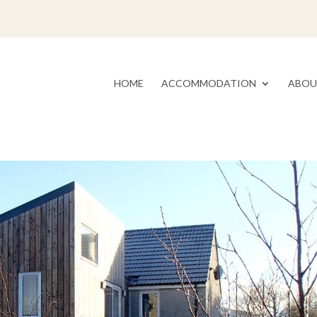
HOME
ACCOMMODATION
ABOU