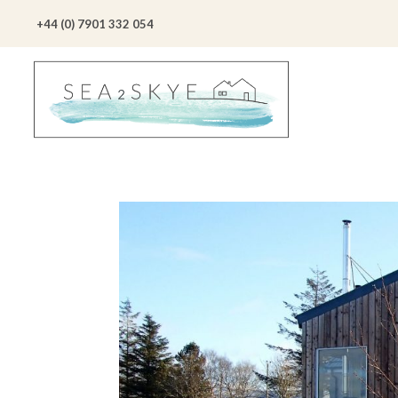
+44 (0) 7901 332 054