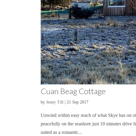
Cuan Beag Cottage
by
Jenny Till
|
21 Sep 2017
Unwind within easy reach of what Skye has on of
peacefully on the seashore just 10 minutes drive fr
suited as a romantic...