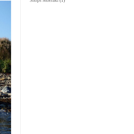
Shops Moeraki
(1)