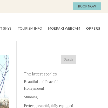
BOOK NOW
T SKYE
TOURISM INFO
MOERAKI WEBCAM
OFFERS
The latest stories
Beautiful and Peaceful
Honeymoon!
Stunning
Perfect, peaceful, fully equipped