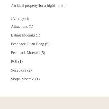
An ideal property for a highland trip
Categories
Attractions
(1)
Eating Moeraki
(1)
Feedback Cuan Beag
(5)
Feedback Moeraki
(5)
POI
(1)
Sea2Skye
(2)
Shops Moeraki
(1)