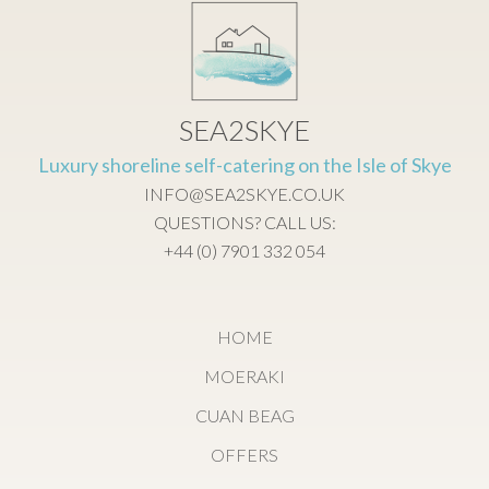
SEA2SKYE
Luxury shoreline self-catering on the Isle of Skye
INFO@SEA2SKYE.CO.UK
QUESTIONS? CALL US:
+44 (0) 7901 332 054
HOME
MOERAKI
CUAN BEAG
OFFERS