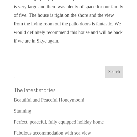
is very large and there was plenty of space for our family
of five. The house is right on the shore and the view
from the living room out the patio doors is fantastic. We
would definitely recommend this house and will be back
if we are in Skye again.
The latest stories
Beautiful and Peaceful Honeymoon!
Stunning
Perfect, peaceful, fully equipped holiday home
Fabulous accommodation with sea view