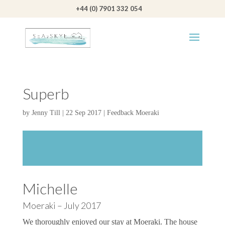
+44 (0) 7901 332 054
Superb
by
Jenny Till
|
22 Sep 2017
|
Feedback Moeraki
Michelle
Moeraki – July 2017
We thoroughly enjoyed our stay at Moeraki. The house