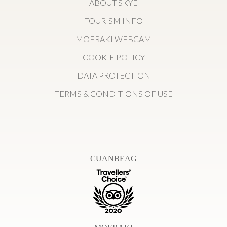
ABOUT SKYE
TOURISM INFO
MOERAKI WEBCAM
COOKIE POLICY
DATA PROTECTION
TERMS & CONDITIONS OF USE
CUANBEAG